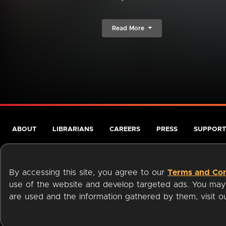
Read More
ABOUT
LIBRARIANS
CAREERS
PRESS
SUPPORT
By accessing this site, you agree to our
Terms and Con
use of the website and develop targeted ads. You may l
are used and the information gathered by them, visit 
Terms of Service
Privacy Policy
Cookies
Accessibili
Available on: