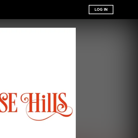
LOG IN