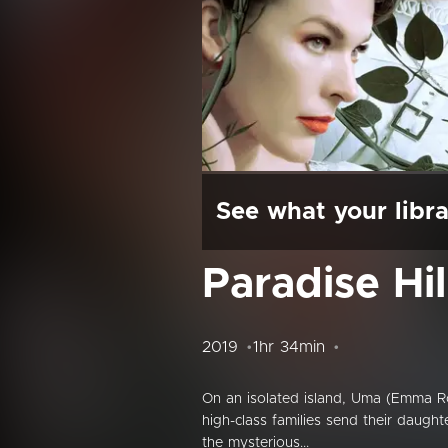
See what your libra
Paradise Hil
2019
1hr 34min
On an isolated island, Uma (Emma Ro
high-class families send their daught
the mysterious...