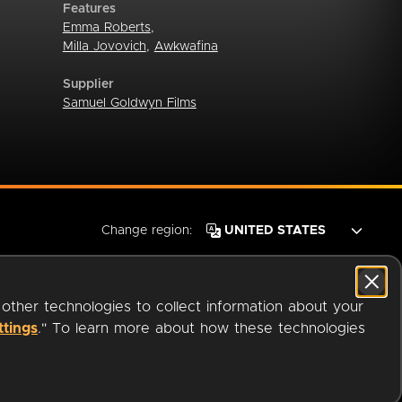
Features
Emma Roberts
,
Milla Jovovich
,
Awkwafina
Supplier
Samuel Goldwyn Films
Change region:
 other technologies to collect information about your
ttings
." To learn more about how these technologies
© 2026 OverDrive. All rights reserved.
an
Company.