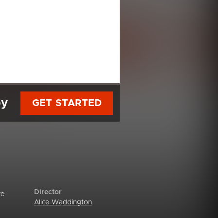
py
GET STARTED
Director
re
Alice Waddington