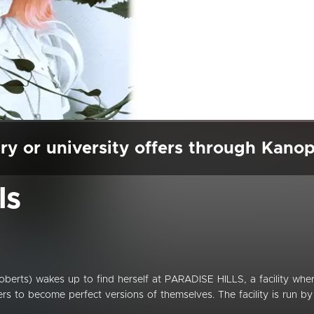
ry or university offers through Kano
ls
berts) wakes up to find herself at PARADISE HILLS, a facility whe
ers to become perfect versions of themselves. The facility is run by