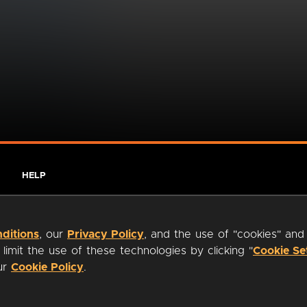
HELP
ditions
, our
Privacy Policy
, and the use of "cookies" and
imit the use of these technologies by clicking "
Cookie Se
our
Cookie Policy
.
ty