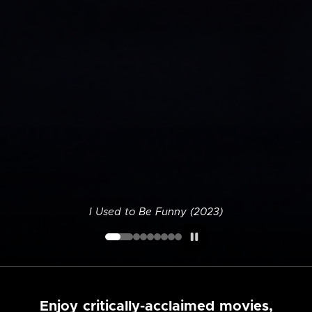
I Used to Be Funny (2023)
Enjoy critically-acclaimed movies,