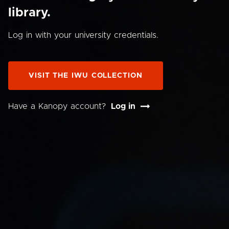
library.
Log in with your university credentials.
VISIT THE IWU COLLECTION
Have a Kanopy account?
Log in