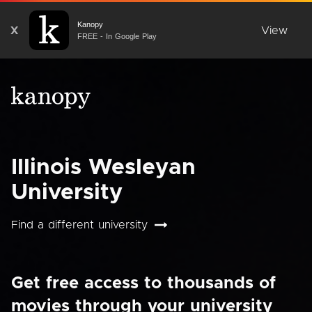
Kanopy
X
View
FREE - In Google Play
Illinois Wesleyan
University
Find a different university
Get free access to thousands of
movies through your university