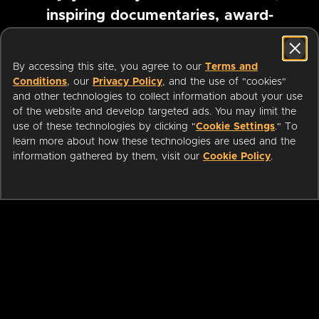
inspiring documentaries, award-
winning foreign films and more
By accessing this site, you agree to our
Terms and
Conditions
, our
Privacy Policy
, and the use of "cookies"
Pause marquee
and other technologies to collect information about your use
of the website and develop targeted ads. You may limit the
use of these technologies by clicking "
Cookie Settings
." To
learn more about how these technologies are used and the
information gathered by them, visit our
Cookie Policy
.