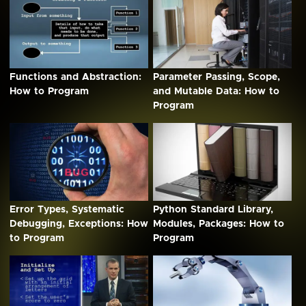
Functions and Abstraction:
Parameter Passing, Scope,
How to Program
and Mutable Data: How to
Program
Error Types, Systematic
Python Standard Library,
Debugging, Exceptions: How
Modules, Packages: How to
to Program
Program