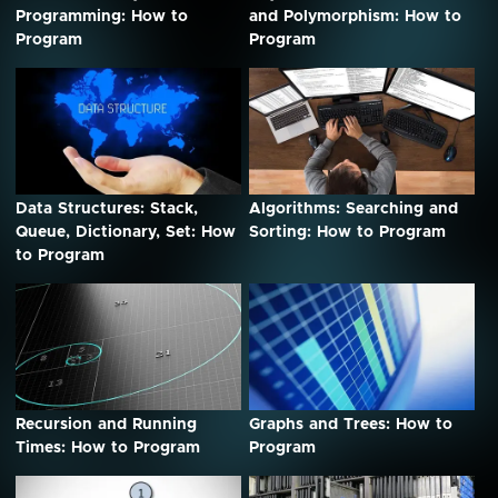
Programming: How to
and Polymorphism: How to
Program
Program
Data Structures: Stack,
Algorithms: Searching and
Queue, Dictionary, Set: How
Sorting: How to Program
to Program
Recursion and Running
Graphs and Trees: How to
Times: How to Program
Program