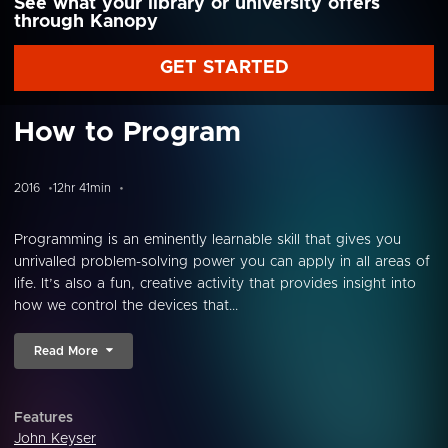
See what your library or university offers
through Kanopy
GET STARTED
How to Program
2016
12hr 41min
Programming is an eminently learnable skill that gives you
unrivalled problem-solving power you can apply in all areas of
life. It’s also a fun, creative activity that provides insight into
how we control the devices that...
Read More
Features
John Keyser