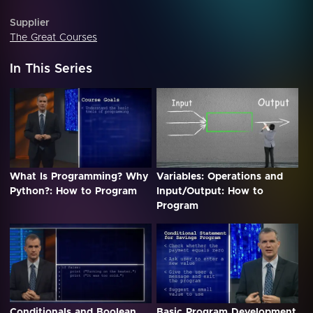
Supplier
The Great Courses
In This Series
What Is Programming? Why
Variables: Operations and
Python?: How to Program
Input/Output: How to
Program
Conditionals and Boolean
Basic Program Development