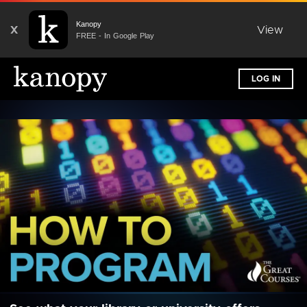
Kanopy
X
View
FREE - In Google Play
LOG IN