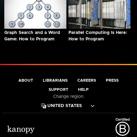
Graph Search and a Word
Parallel Computing Is Here:
Game: How to Program
How to Program
ABOUT
LIBRARIANS
CAREERS
PRESS
SUPPORT
HELP
Change region: