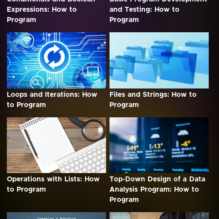
Expressions: How to
and Testing: How to
Program
Program
Loops and Iterations: How
Files and Strings: How to
to Program
Program
Operations with Lists: How
Top-Down Design of a Data
to Program
Analysis Program: How to
Program