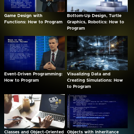
Game Design with
Bottom-Up Design, Turtle
Functions: How to Program
Graphics, Robotics: How to
Program
Event-Driven Programming:
Visualizing Data and
How to Program
Creating Simulations: How
to Program
Classes and Object-Oriented
Objects with Inheritance