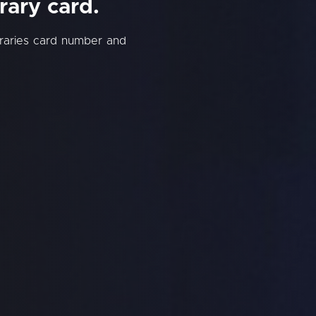
rary card.
braries card number and