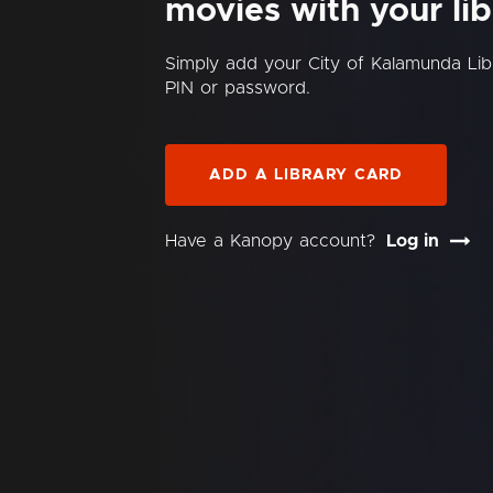
movies with your lib
Simply add your City of Kalamunda Li
PIN or password.
ADD A LIBRARY CARD
Have a Kanopy account?
Log in