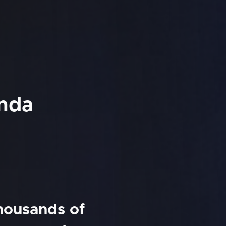
unda
thousands of