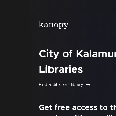
City of Kalam
Libraries
Find a different library
Get free access to 