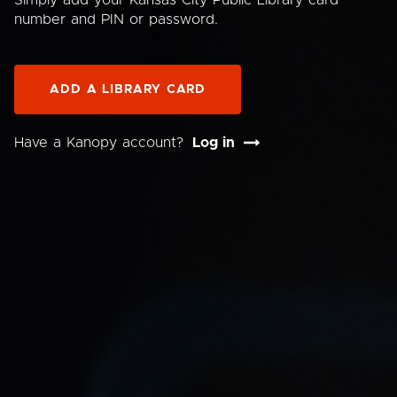
Simply add your Kansas City Public Library card
number and PIN or password.
ADD A LIBRARY CARD
Have a Kanopy account?
Log in