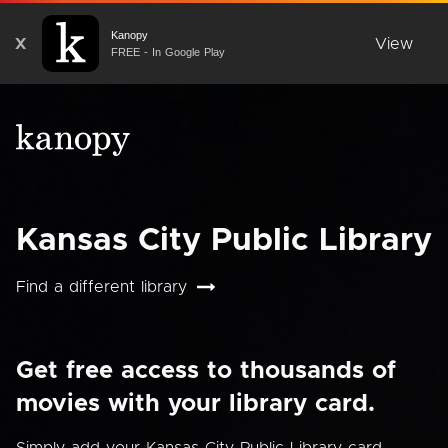
Kanopy
X
View
FREE - In Google Play
Kansas City Public Library
Find a different library
Get free access to thousands of
movies with your library card.