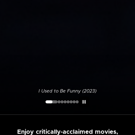
I Used to Be Funny (2023)
Enjoy critically-acclaimed movies,