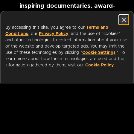
inspiring documentaries, award-
winning foreign films and more
By accessing this site, you agree to our
Terms and
Conditions
, our
Privacy Policy
, and the use of "cookies"
Pause marquee
and other technologies to collect information about your use
of the website and develop targeted ads. You may limit the
use of these technologies by clicking "
Cookie Settings
." To
learn more about how these technologies are used and the
information gathered by them, visit our
Cookie Policy
.