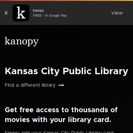
Kanopy
X
View
FREE - In Google Play
Kansas City Public Library
Find a different library
Get free access to thousands of
movies with your library card.