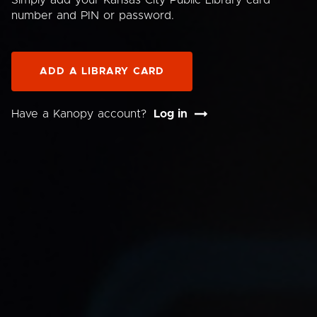
Simply add your Kansas City Public Library card
number and PIN or password.
ADD A LIBRARY CARD
Have a Kanopy account?
Log in