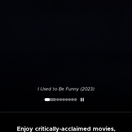
I Used to Be Funny (2023)
Enjoy critically-acclaimed movies,