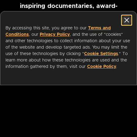
inspiring documentaries, award-
winning foreign films and more
By accessing this site, you agree to our
Terms and
Conditions
, our
Privacy Policy
, and the use of "cookies"
Pause marquee
and other technologies to collect information about your use
of the website and develop targeted ads. You may limit the
use of these technologies by clicking "
Cookie Settings
." To
learn more about how these technologies are used and the
information gathered by them, visit our
Cookie Policy
.