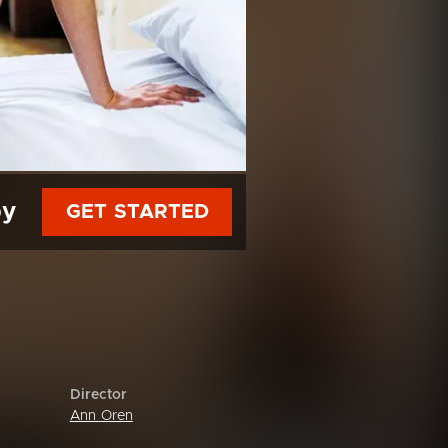
py
GET STARTED
Director
Ann Oren