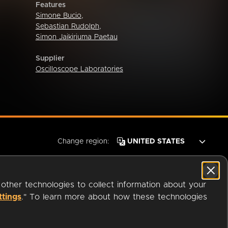
Features
Simone Bucio
,
Sebastian Rudolph
,
Simon Jaikiriuma Paetau
Supplier
Oscilloscope Laboratories
Change region:
 other technologies to collect information about your
ttings
." To learn more about how these technologies