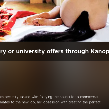
ry or university offers through Kano
unexpectedly tasked with foleying the sound for a commercial
limates to the new job, her obsession with creating the perfect