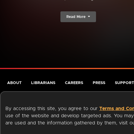
Read More
ABOUT
LIBRARIANS
CAREERS
PRESS
SUPPORT
By accessing this site, you agree to our
Terms and Con
use of the website and develop targeted ads. You may l
are used and the information gathered by them, visit 
Terms of Service
Privacy Policy
Cookies
Accessibili