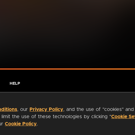
HELP
ditions
, our
Privacy Policy
, and the use of "cookies" and
imit the use of these technologies by clicking "
Cookie Se
our
Cookie Policy
.
ty