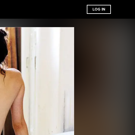
LOG IN