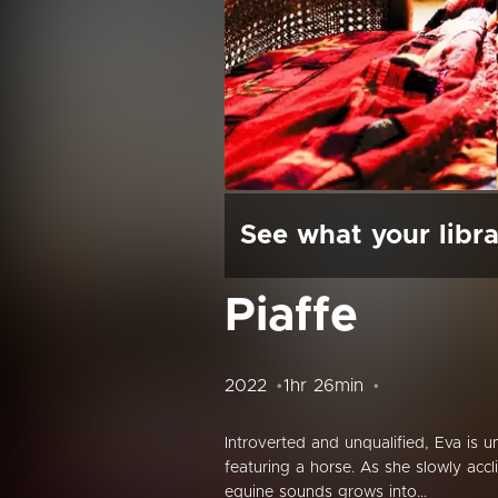
See what your libra
Piaffe
2022
1hr 26min
Introverted and unqualified, Eva is 
featuring a horse. As she slowly acc
equine sounds grows into...