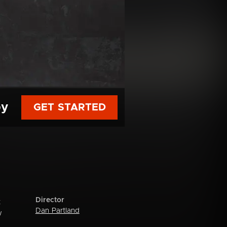
py
GET STARTED
Director
t
Dan Partland
w