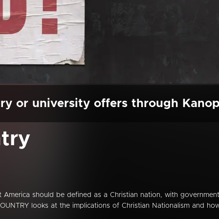
ry or university offers through Kano
try
hat America should be defined as a Christian nation, with governmen
OUNTRY looks at the implications of Christian Nationalism and ho