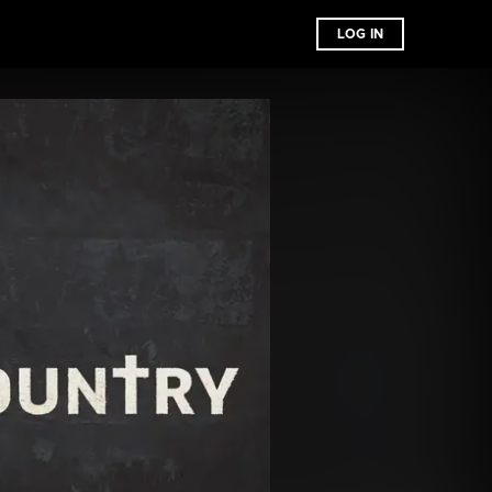
LOG IN