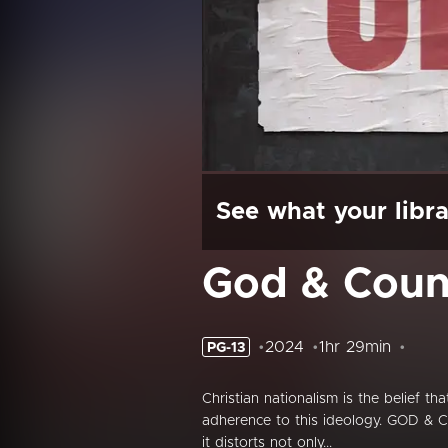
See what your libra
God & Coun
2024
1hr 29min
PG-13
Christian nationalism is the belief t
adherence to this ideology. GOD & C
it distorts not only...