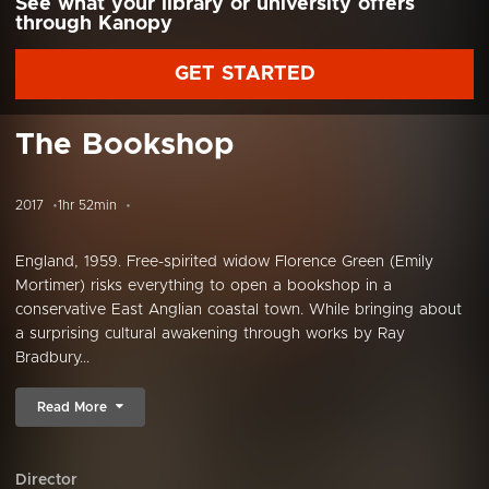
See what your library or university offers
through Kanopy
GET STARTED
The Bookshop
2017
1hr 52min
England, 1959. Free-spirited widow Florence Green (Emily
Mortimer) risks everything to open a bookshop in a
conservative East Anglian coastal town. While bringing about
a surprising cultural awakening through works by Ray
Bradbury...
Read More
Director