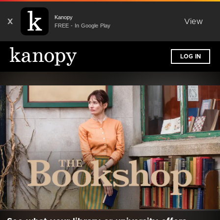
Kanopy
X
View
FREE - In Google Play
LOG IN