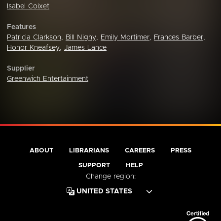
Isabel Coixet
Features
Patricia Clarkson
,
Bill Nighy
,
Emily Mortimer
,
Frances Barber
,
Honor Kneafsey
,
James Lance
Supplier
Greenwich Entertainment
ABOUT
LIBRARIANS
CAREERS
PRESS
SUPPORT
HELP
Change region: