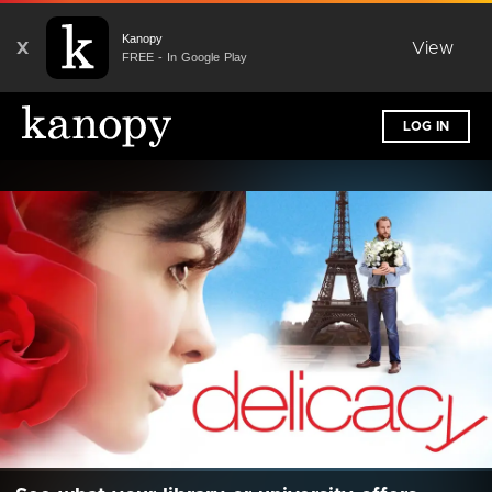
Kanopy
X
View
FREE - In Google Play
LOG IN