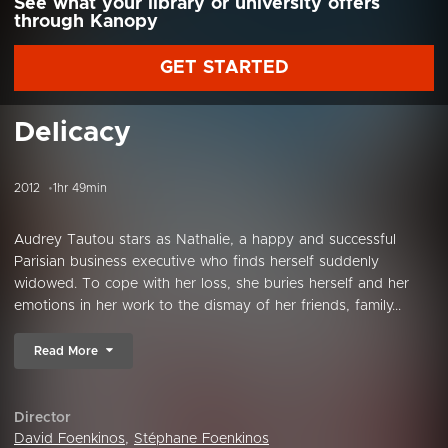
See what your library or university offers
through Kanopy
GET STARTED
Delicacy
2012
1hr 49min
Audrey Tautou stars as Nathalie, a happy and successful
Parisian business executive who finds herself suddenly
widowed. To cope with her loss, she buries herself and her
emotions in her work to the dismay of her friends, family...
Read More
Director
David Foenkinos
,
Stéphane Foenkinos