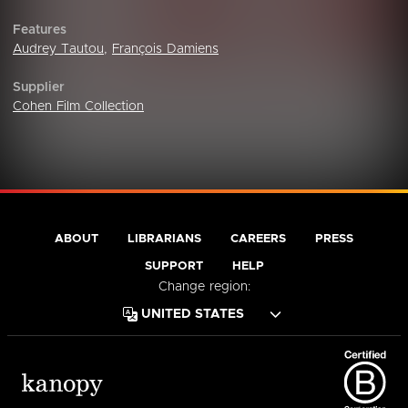
Features
Audrey Tautou
,
François Damiens
Supplier
Cohen Film Collection
ABOUT
LIBRARIANS
CAREERS
PRESS
SUPPORT
HELP
Change region: