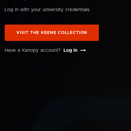
Log in with your university credentials.
VISIT THE KEENE COLLECTION
Have a Kanopy account?
Log in