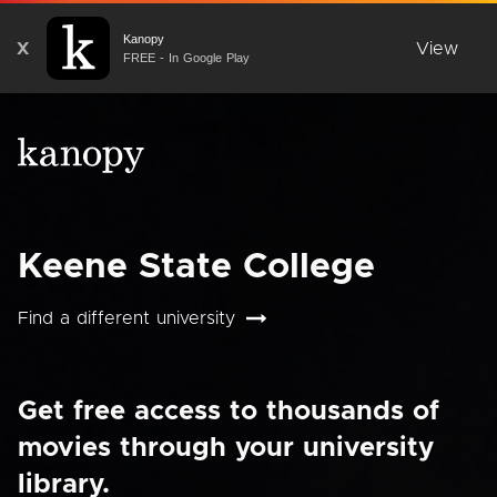
Kanopy
X
View
FREE - In Google Play
Keene State College
Find a different university
Get free access to thousands of
movies through your university
library.