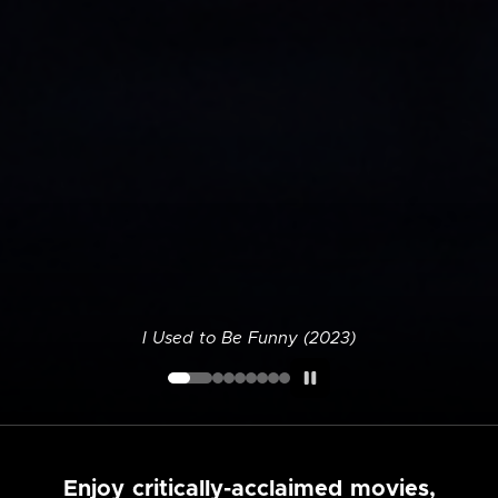
I Used to Be Funny (2023)
Enjoy critically-acclaimed movies,