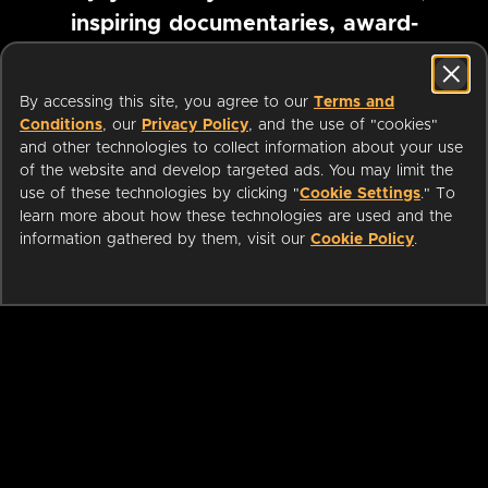
inspiring documentaries, award-
winning foreign films and more
By accessing this site, you agree to our
Terms and
Conditions
, our
Privacy Policy
, and the use of "cookies"
Pause marquee
and other technologies to collect information about your use
of the website and develop targeted ads. You may limit the
use of these technologies by clicking "
Cookie Settings
." To
learn more about how these technologies are used and the
information gathered by them, visit our
Cookie Policy
.