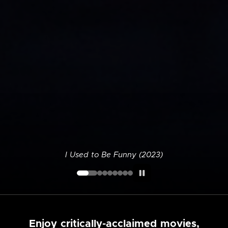
I Used to Be Funny (2023)
Enjoy critically-acclaimed movies,