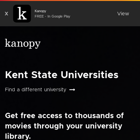
Kanopy
X
View
FREE - In Google Play
Kent State Universities
Find a different university
Get free access to thousands of
movies through your university
library.