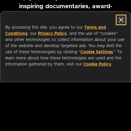
inspiring documentaries, award-
winning foreign films and more
By accessing this site, you agree to our
Terms and
Conditions
, our
Privacy Policy
, and the use of "cookies"
Pause marquee
and other technologies to collect information about your use
of the website and develop targeted ads. You may limit the
use of these technologies by clicking "
Cookie Settings
." To
learn more about how these technologies are used and the
information gathered by them, visit our
Cookie Policy
.