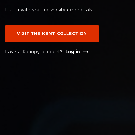
Log in with your university credentials.
VISIT THE KENT COLLECTION
Have a Kanopy account?
Log in