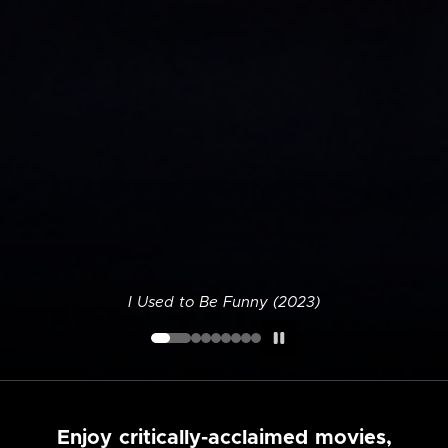
I Used to Be Funny (2023)
Enjoy critically-acclaimed movies,