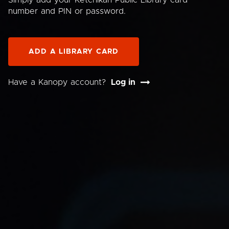
Simply add your Ketchikan Public Library card
number and PIN or password.
ADD A LIBRARY CARD
Have a Kanopy account?
Log in