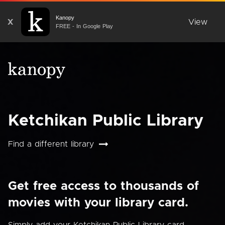
Kanopy
X
View
FREE - In Google Play
Ketchikan Public Library
Find a different library
Get free access to thousands of
movies with your library card.