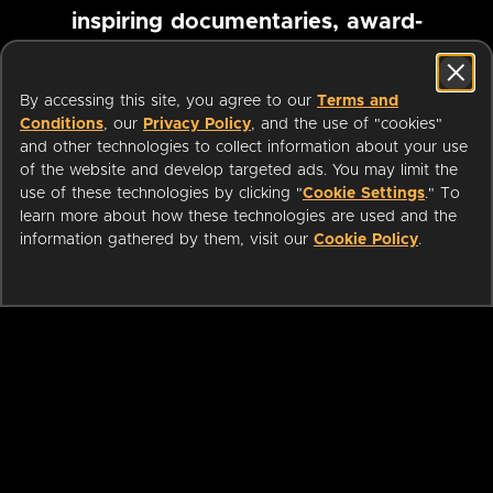
inspiring documentaries, award-
winning foreign films and more
By accessing this site, you agree to our
Terms and
Conditions
, our
Privacy Policy
, and the use of "cookies"
Pause marquee
and other technologies to collect information about your use
of the website and develop targeted ads. You may limit the
use of these technologies by clicking "
Cookie Settings
." To
learn more about how these technologies are used and the
information gathered by them, visit our
Cookie Policy
.