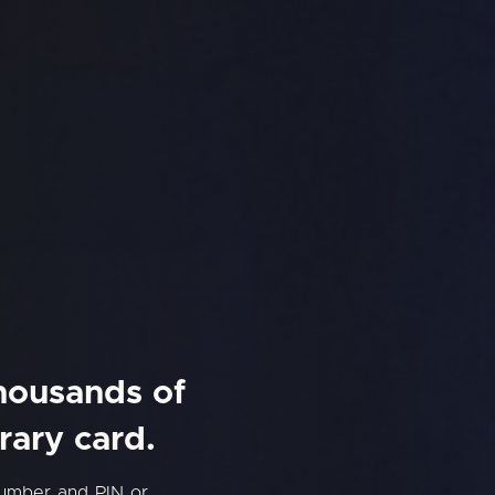
thousands of
rary card.
number and PIN or