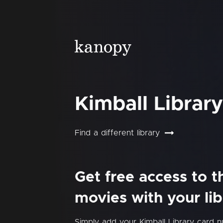
Kimball Library
Find a different library
Get free access to 
movies with your lib
Simply add your Kimball Library card 