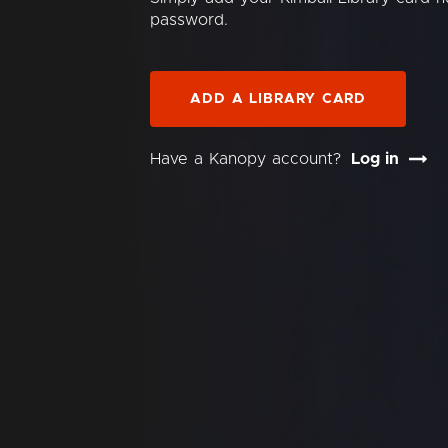
password.
ADD A LIBRARY CARD
Have a Kanopy account?
Log in