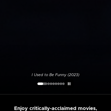
I Used to Be Funny (2023)
Enjoy critically-acclaimed movies,