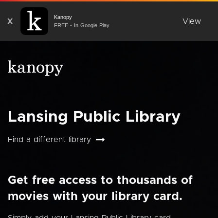
Kanopy
X
View
FREE - In Google Play
Lansing Public Library
Find a different library
Get free access to thousands of
movies with your library card.