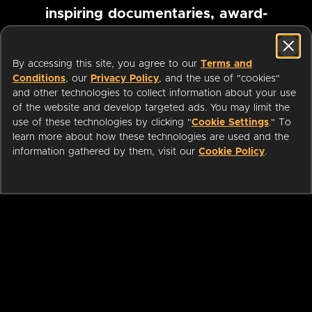
inspiring documentaries, award-
winning foreign films and more
By accessing this site, you agree to our
Terms and
Conditions
, our
Privacy Policy
, and the use of "cookies"
Pause marquee
and other technologies to collect information about your use
of the website and develop targeted ads. You may limit the
use of these technologies by clicking "
Cookie Settings
." To
learn more about how these technologies are used and the
information gathered by them, visit our
Cookie Policy
.