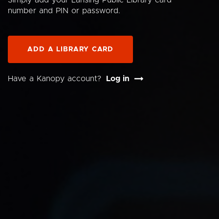
Simply add your Lansing Public Library card
number and PIN or password.
ADD A LIBRARY CARD
Have a Kanopy account?
Log in