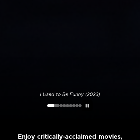
I Used to Be Funny (2023)
Enjoy critically-acclaimed movies,