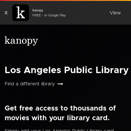
Kanopy
X
View
FREE - In Google Play
Los Angeles Public Library
Find a different library
Get free access to thousands of
movies with your library card.