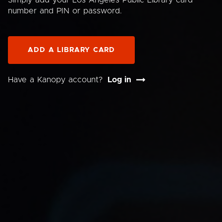
Simply add your Los Angeles Public Library card
number and PIN or password.
ADD A LIBRARY CARD
Have a Kanopy account?
Log in