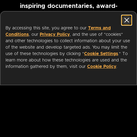
inspiring documentaries, award-
winning foreign films and more
By accessing this site, you agree to our
Terms and
Conditions
, our
Privacy Policy
, and the use of "cookies"
Pause marquee
and other technologies to collect information about your use
of the website and develop targeted ads. You may limit the
use of these technologies by clicking "
Cookie Settings
." To
learn more about how these technologies are used and the
information gathered by them, visit our
Cookie Policy
.