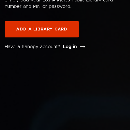
Simply add your Los Angeles Public Library card
number and PIN or password.
ADD A LIBRARY CARD
Have a Kanopy account?
Log in