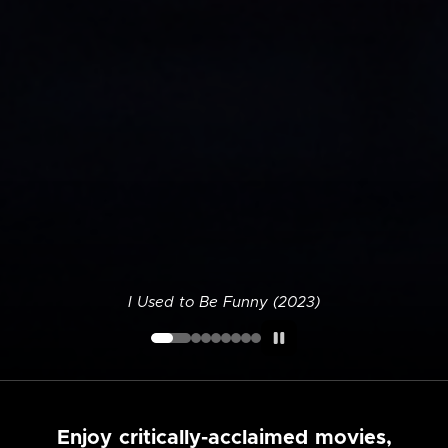
I Used to Be Funny (2023)
Enjoy critically-acclaimed movies,