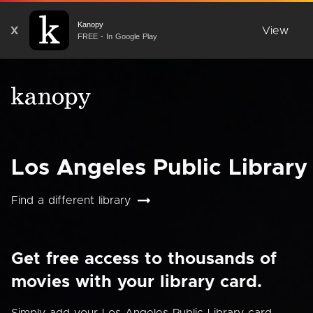
Kanopy
X
View
FREE - In Google Play
Los Angeles Public Library
Find a different library
Get free access to thousands of
movies with your library card.