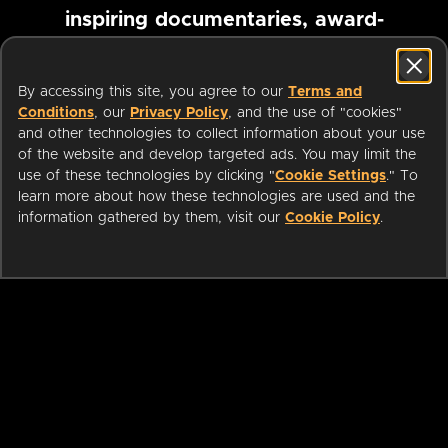
inspiring documentaries, award-
winning foreign films and more
By accessing this site, you agree to our
Terms and
Conditions
, our
Privacy Policy
, and the use of "cookies"
Pause marquee
and other technologies to collect information about your use
of the website and develop targeted ads. You may limit the
use of these technologies by clicking "
Cookie Settings
." To
learn more about how these technologies are used and the
information gathered by them, visit our
Cookie Policy
.