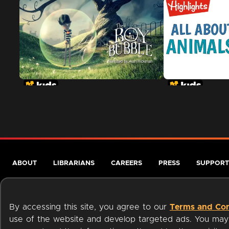
ABOUT
LIBRARIANS
CAREERS
PRESS
SUPPORT
By accessing this site, you agree to our
Terms and Con
use of the website and develop targeted ads. You may l