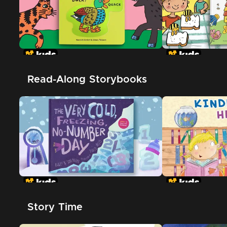
Read-Along Storybooks
Story Time