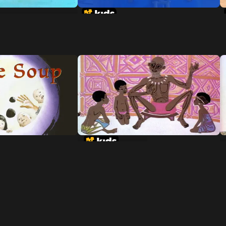
te Man-Eating
A Story-A Story