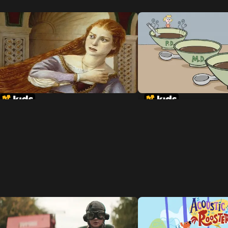
Rapunzel
Goldilocks and the 
Dinosaurs