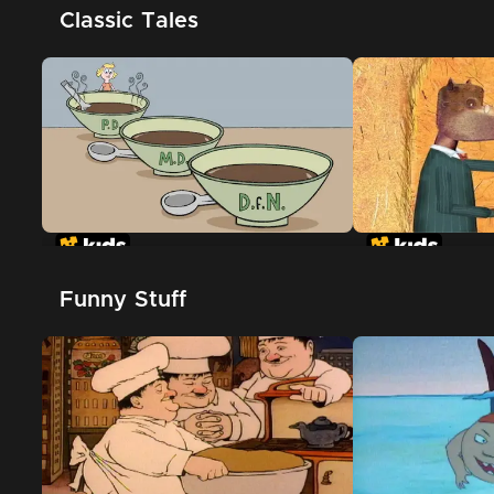
Classic Tales
Goldilocks and the Three
The True Story
Dinosaurs
Pigs
Funny Stuff