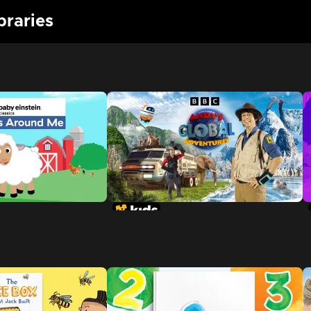
braries