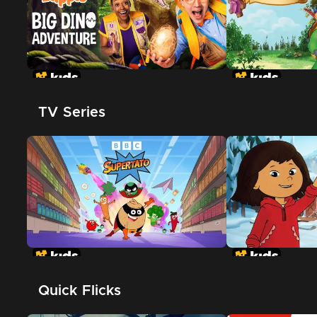
TV Series
Quick Flicks