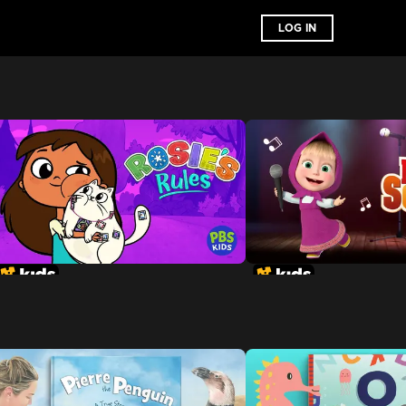
LOG IN