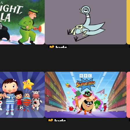
Don't Let The Pigeon Stay Up
Late