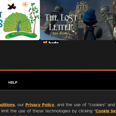
HELP
ditions
, our
Privacy Policy
, and the use of "cookies" and
imit the use of these technologies by clicking "
Cookie Se