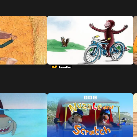
 Of The 3 Little
Curious George Rides A Bike