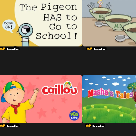
Goldilocks and the 
Dinosaurs