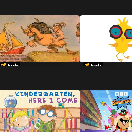
Where The Wild Things Are
Chicken Little