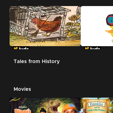
The Little Red Hen
Chicken Little
Tales from History
Movies