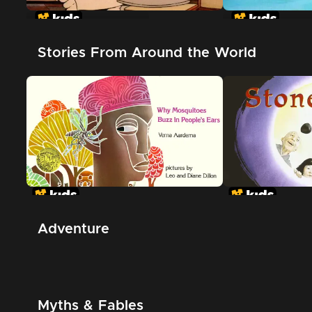
In The Night Kitchen
The Great Whi
Shark
Stories From Around the World
Adventure
Myths & Fables