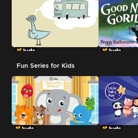
Don't Let The Pigeon Drive The
Bus
Fun Series for Kids