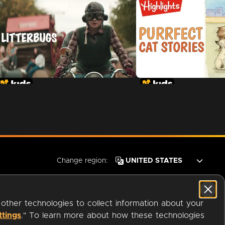
Change region:
 other technologies to collect information about your
ttings
." To learn more about how these technologies