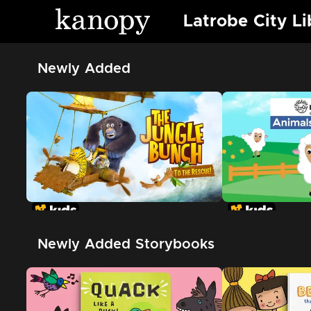
Latrobe City Li
Newly Added
Newly Added Storybooks