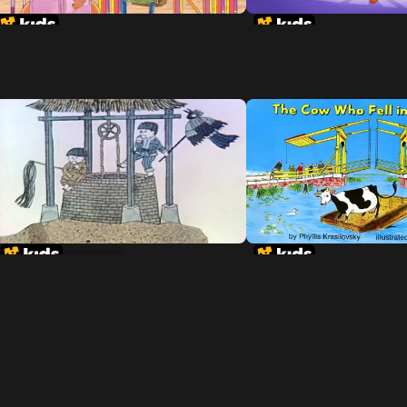
Tikki Tikki Tembo