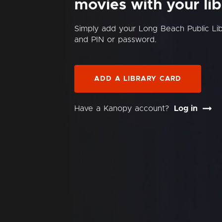
movies with your lib
Simply add your Long Beach Public Li
and PIN or password.
ADD A LIBRARY CARD
Have a Kanopy account?
Log in