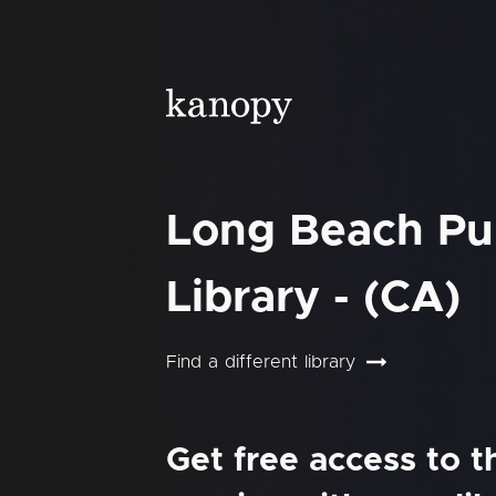
Long Beach Pu
Library - (CA)
Find a different library
Get free access to 