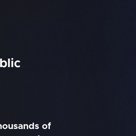
blic
thousands of