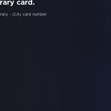
rary card.
brary - (CA) card number