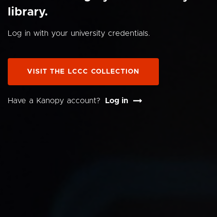
library.
Log in with your university credentials.
VISIT THE LCCC COLLECTION
Have a Kanopy account?
Log in