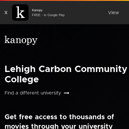
Kanopy
X
View
FREE - In Google Play
Lehigh Carbon Community
College
Find a different university
Get free access to thousands of
movies through your university