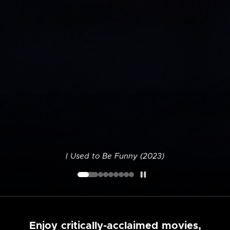
I Used to Be Funny (2023)
Enjoy critically-acclaimed movies,