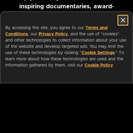
inspiring documentaries, award-
winning foreign films and more
By accessing this site, you agree to our
Terms and
Conditions
, our
Privacy Policy
, and the use of "cookies"
Pause marquee
and other technologies to collect information about your use
of the website and develop targeted ads. You may limit the
use of these technologies by clicking "
Cookie Settings
." To
learn more about how these technologies are used and the
information gathered by them, visit our
Cookie Policy
.