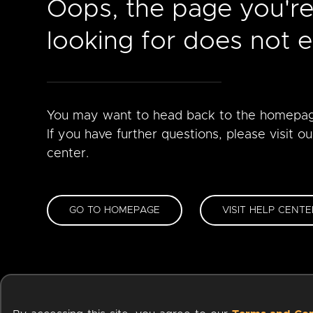
Oops, the page you'r
looking for does not ex
You may want to head back to the homepa
If you have further questions, please visit ou
center.
GO TO HOMEPAGE
VISIT HELP CENTE