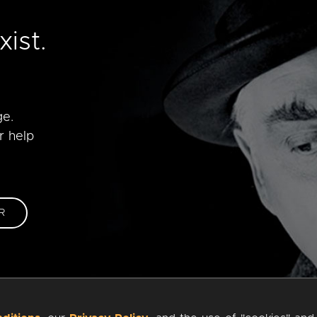
e
ist.
ge.
r help
R