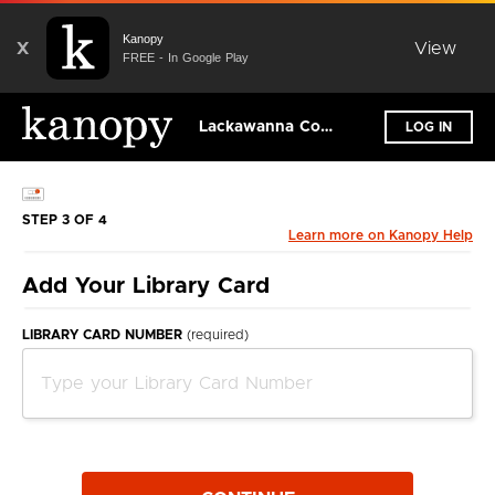
Kanopy
X
View
FREE - In Google Play
Lackawanna County Library System
LOG IN
STEP 3 OF 4
Learn more on Kanopy Help
Add Your Library Card
LIBRARY CARD NUMBER
(required)