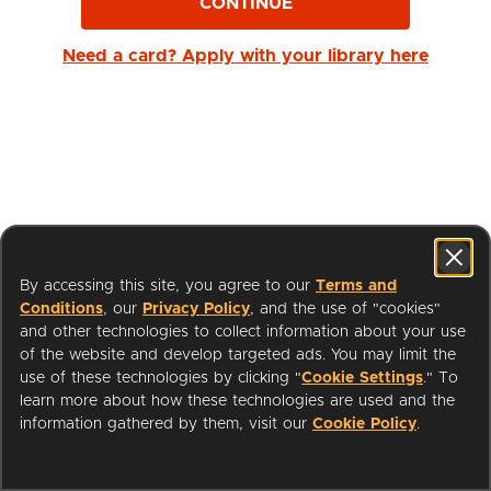
CONTINUE
Need a card? Apply with your library here
By accessing this site, you agree to our
Terms and
Conditions
, our
Privacy Policy
, and the use of "cookies"
and other technologies to collect information about your use
of the website and develop targeted ads. You may limit the
use of these technologies by clicking "
Cookie Settings
." To
learn more about how these technologies are used and the
I'm a Librarian
Support
information gathered by them, visit our
Cookie Policy
.
Terms of Service
Privacy Policy
Cookies