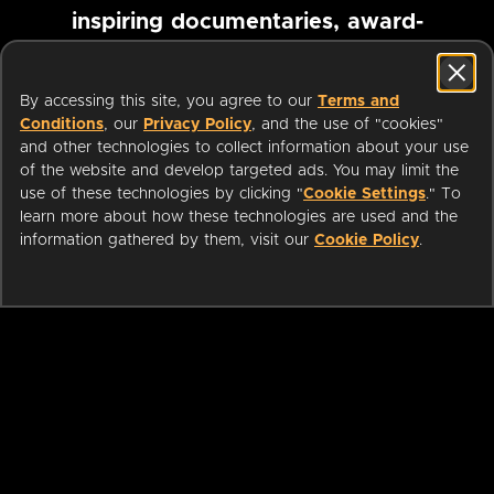
inspiring documentaries, award-
winning foreign films and more
By accessing this site, you agree to our
Terms and
Conditions
, our
Privacy Policy
, and the use of "cookies"
Pause marquee
and other technologies to collect information about your use
of the website and develop targeted ads. You may limit the
use of these technologies by clicking "
Cookie Settings
." To
learn more about how these technologies are used and the
information gathered by them, visit our
Cookie Policy
.