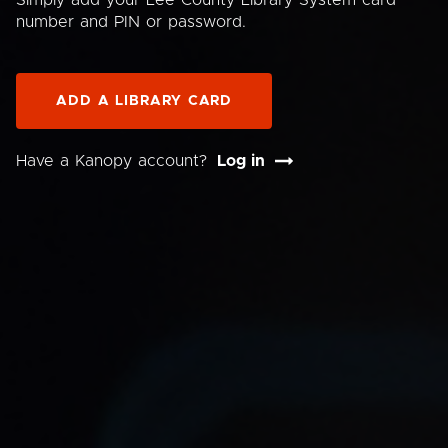
Simply add your Lee County Library System card
number and PIN or password.
ADD A LIBRARY CARD
Have a Kanopy account?
Log in