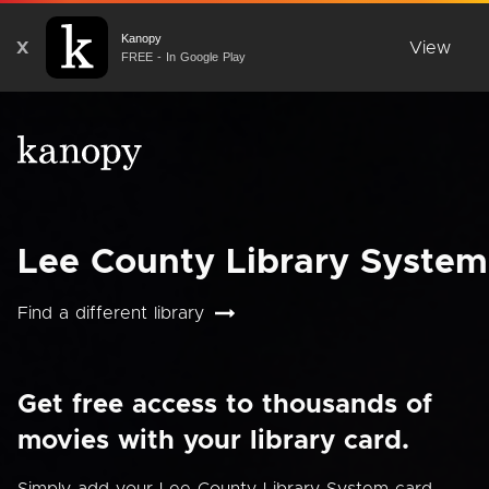
Kanopy
X
View
FREE - In Google Play
Lee County Library System
Find a different library
Get free access to thousands of
movies with your library card.