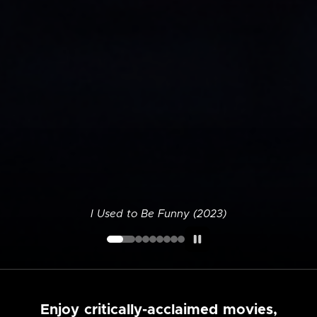
I Used to Be Funny (2023)
Enjoy critically-acclaimed movies,