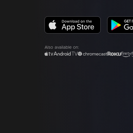
Also available on: