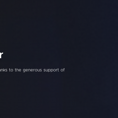
r
hanks to the generous support of