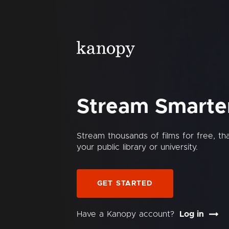
Stream Smarte
Stream thousands of films for free, t
your public library or university.
GET STARTED
Have a Kanopy account?
Log in