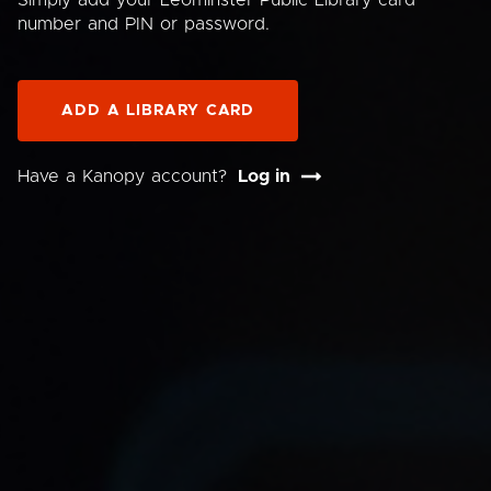
Simply add your Leominster Public Library card
number and PIN or password.
ADD A LIBRARY CARD
Have a Kanopy account?
Log in