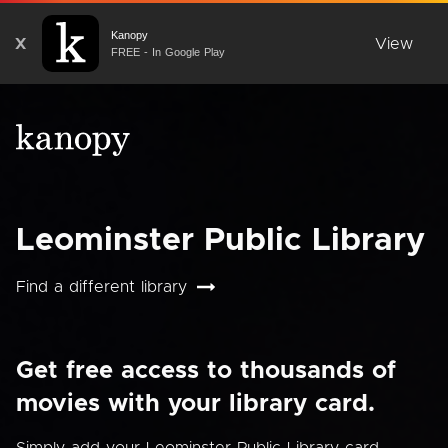
Kanopy
X
View
FREE - In Google Play
Leominster Public Library
Find a different library
Get free access to thousands of
movies with your library card.