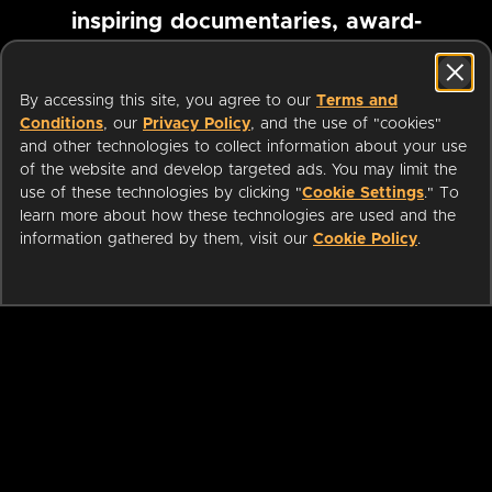
inspiring documentaries, award-
winning foreign films and more
By accessing this site, you agree to our
Terms and
Conditions
, our
Privacy Policy
, and the use of "cookies"
Pause marquee
and other technologies to collect information about your use
of the website and develop targeted ads. You may limit the
use of these technologies by clicking "
Cookie Settings
." To
learn more about how these technologies are used and the
information gathered by them, visit our
Cookie Policy
.