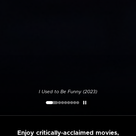
I Used to Be Funny (2023)
Enjoy critically-acclaimed movies,