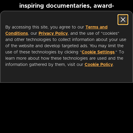
inspiring documentaries, award-
winning foreign films and more
By accessing this site, you agree to our
Terms and
Conditions
, our
Privacy Policy
, and the use of "cookies"
Pause marquee
and other technologies to collect information about your use
of the website and develop targeted ads. You may limit the
use of these technologies by clicking "
Cookie Settings
." To
learn more about how these technologies are used and the
information gathered by them, visit our
Cookie Policy
.