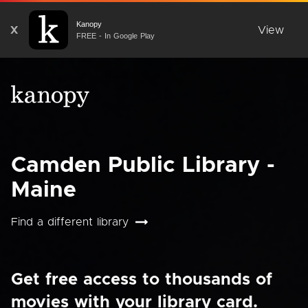
Kanopy
X
View
FREE - In Google Play
Camden Public Library -
Maine
Find a different library
Get free access to thousands of
movies with your library card.