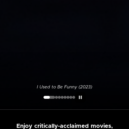
I Used to Be Funny (2023)
Enjoy critically-acclaimed movies,