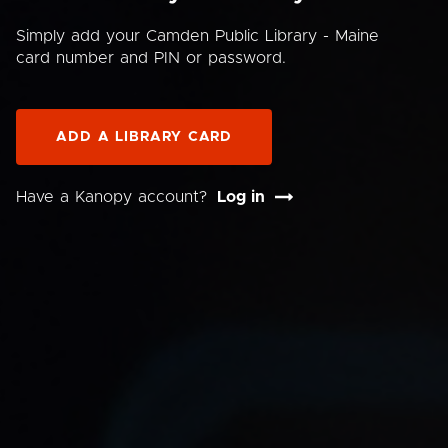
Simply add your Camden Public Library - Maine
card number and PIN or password.
ADD A LIBRARY CARD
Have a Kanopy account?
Log in