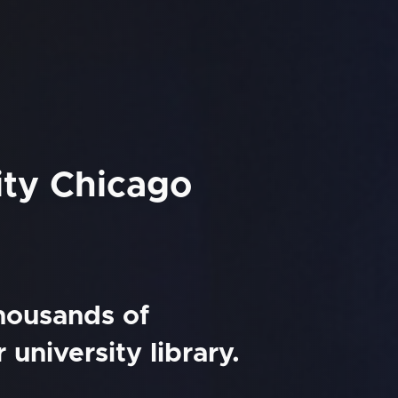
ity Chicago
thousands of
university library.