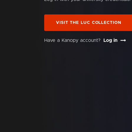
VISIT THE LUC COLLECTION
Have a Kanopy account?
Log in