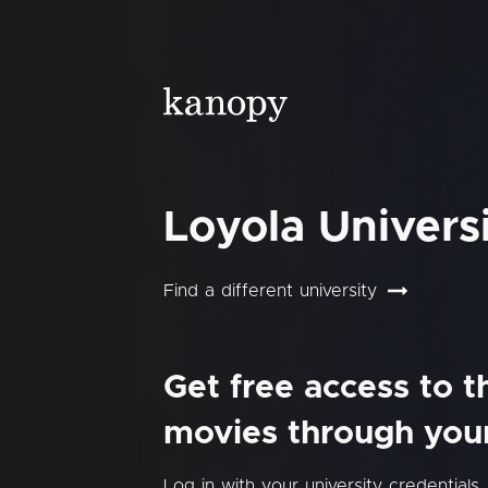
Loyola Univers
Find a different university
Get free access to 
movies through your 
Log in with your university credentials.