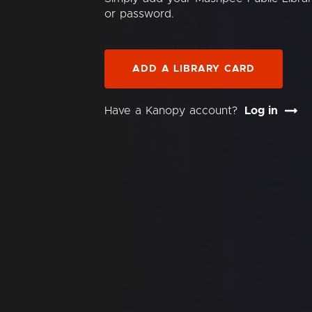
or password.
ADD A LIBRARY CARD
Have a Kanopy account?
Log in