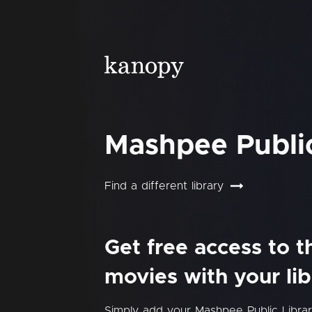
Mashpee Public
Find a different library
Get free access to 
movies with your lib
Simply add your Mashpee Public Libra