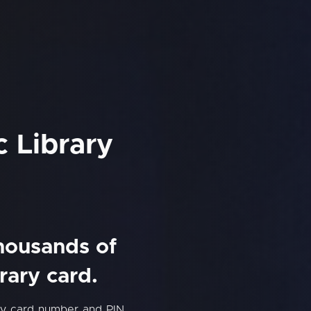
 Library
thousands of
rary card.
ry card number and PIN