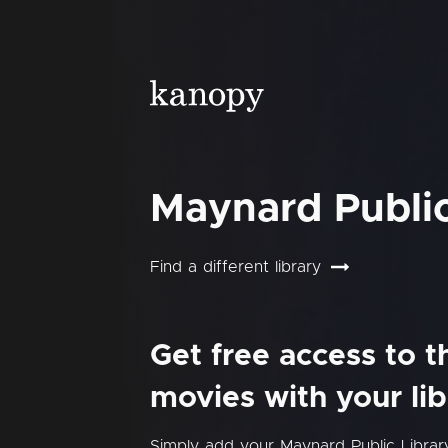
Maynard Public
Find a different library
Get free access to 
movies with your lib
Simply add your Maynard Public Libra