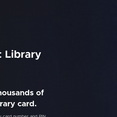
 Library
thousands of
rary card.
ry card number and PIN