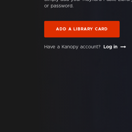
or password.
ADD A LIBRARY CARD
Have a Kanopy account?
Log in