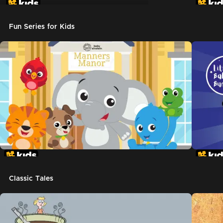
Don't Let The Pigeon Drive The Bus
Fun Series for Kids
Classic Tales