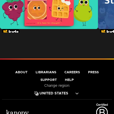
ABOUT
LIBRARIANS
CAREERS
PRESS
SUPPORT
HELP
Change region: