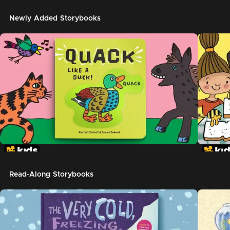
Newly Added Storybooks
Read-Along Storybooks