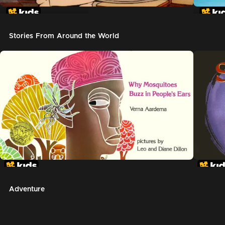
In The Night Kitchen
The G
Stories From Around the World
Adventure