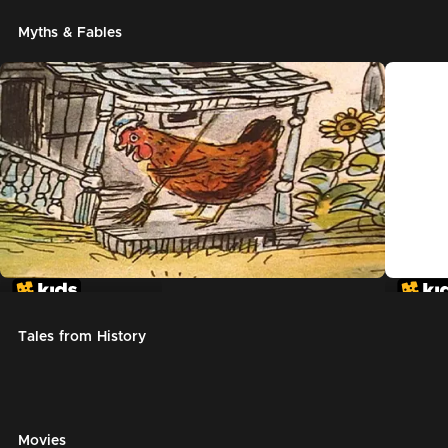
Myths & Fables
The Little Red Hen
Chicke
Tales from History
Movies