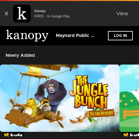
Kanopy
X
View
FREE - In Google Play
Maynard Public Library
LOG IN
Newly Added