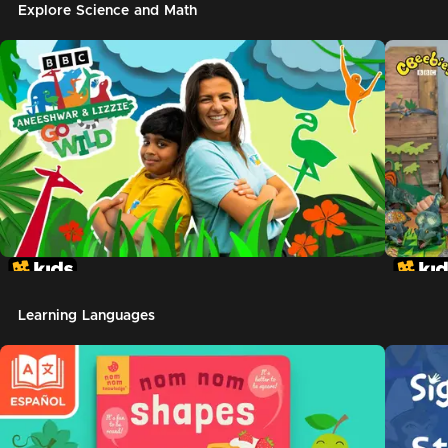
Explore Science and Math
Learning Languages