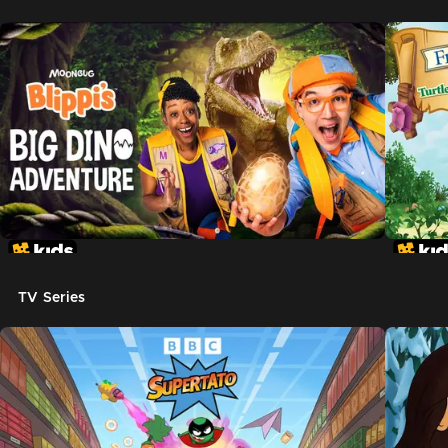
TV Series