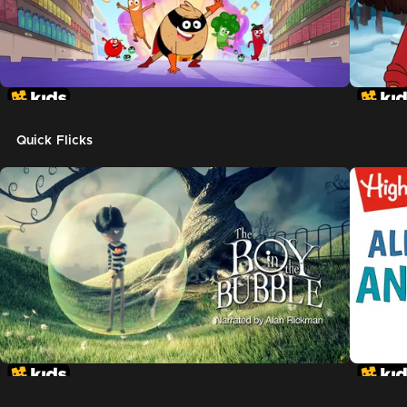
Quick Flicks