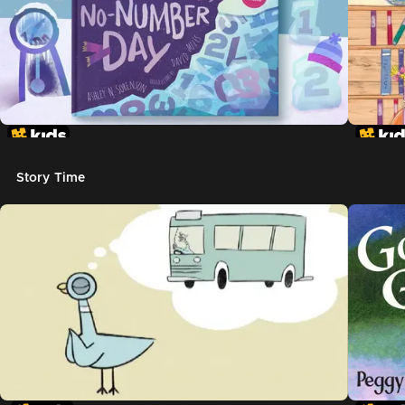
Story Time