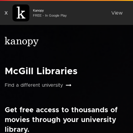
Kanopy
X
View
FREE - In Google Play
McGill Libraries
Find a different university
Get free access to thousands of
movies through your university
library.