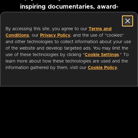
inspiring documentaries, award-
winning foreign films and more
By accessing this site, you agree to our
Terms and
Conditions
, our
Privacy Policy
, and the use of "cookies"
Pause marquee
and other technologies to collect information about your use
of the website and develop targeted ads. You may limit the
use of these technologies by clicking "
Cookie Settings
." To
learn more about how these technologies are used and the
information gathered by them, visit our
Cookie Policy
.