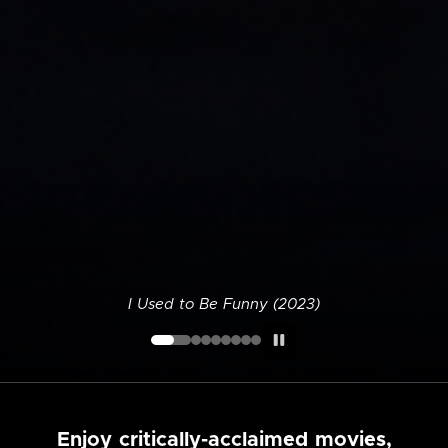
I Used to Be Funny (2023)
Enjoy critically-acclaimed movies,