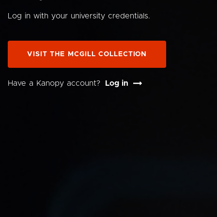
Log in with your university credentials.
VISIT THE MCGILL COLLECTION
Have a Kanopy account?
Log in