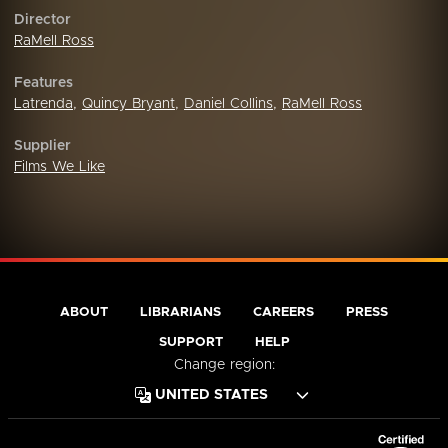
Director
RaMell Ross
Features
Latrenda
,
Quincy Bryant
,
Daniel Collins
,
RaMell Ross
Supplier
Films We Like
ABOUT
LIBRARIANS
CAREERS
PRESS
SUPPORT
HELP
Change region: