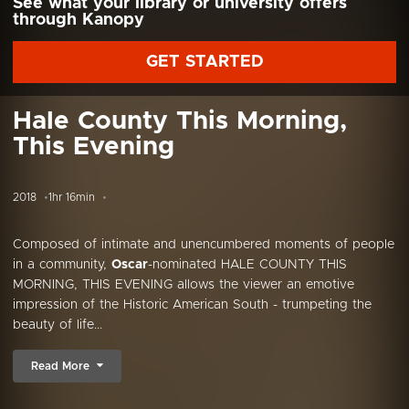
See what your library or university offers
through Kanopy
GET STARTED
Hale County This Morning,
This Evening
2018
1hr 16min
Composed of intimate and unencumbered moments of people
in a community,
Oscar
-nominated HALE COUNTY THIS
MORNING, THIS EVENING allows the viewer an emotive
impression of the Historic American South - trumpeting the
beauty of life...
Read More