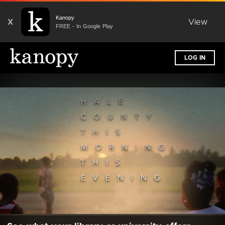
Kanopy
X
View
FREE - In Google Play
LOG IN