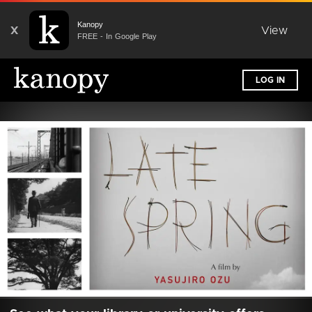
Kanopy
X
View
FREE - In Google Play
LOG IN