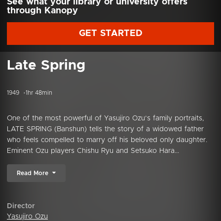
See what your library or university offers
through Kanopy
GET STARTED
Late Spring
1949
1hr 48min
One of the most powerful of Yasujiro Ozu’s family portraits,
LATE SPRING (Banshun) tells the story of a widowed father
who feels compelled to marry off his beloved only daughter.
Eminent Ozu players Chishu Ryu and Setsuko Hara...
Read More
Director
Yasujiro Ozu