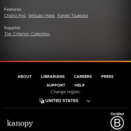
Features
Chishû Ryû
,
Setsuko Hara
,
Yumeji Tsukioka
Supplier
The Criterion Collection
ABOUT
LIBRARIANS
CAREERS
PRESS
SUPPORT
HELP
Change region: