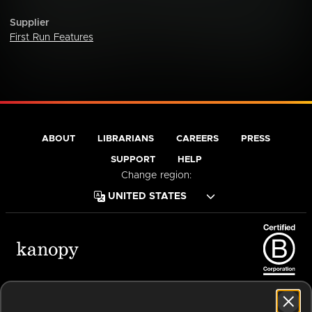
Supplier
First Run Features
ABOUT
LIBRARIANS
CAREERS
PRESS
SUPPORT
HELP
Change region:
Terms of Service
Privacy Policy
Cookies
Accessibility