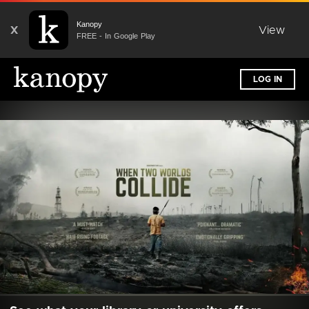
Kanopy
X
View
FREE - In Google Play
LOG IN