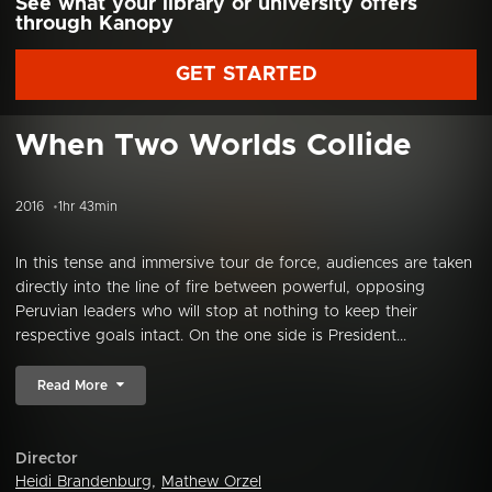
See what your library or university offers
through Kanopy
GET STARTED
When Two Worlds Collide
2016
1hr 43min
In this tense and immersive tour de force, audiences are taken
directly into the line of fire between powerful, opposing
Peruvian leaders who will stop at nothing to keep their
respective goals intact. On the one side is President...
Read More
Director
Heidi Brandenburg
,
Mathew Orzel