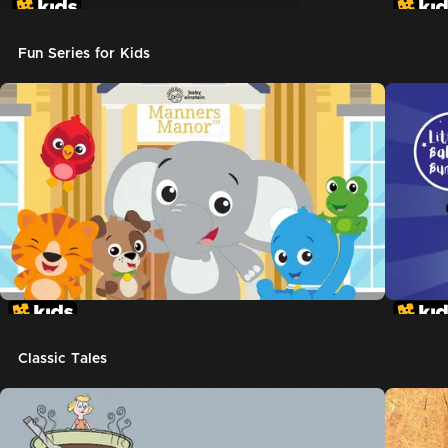
Don't Let The Pigeon Drive The Bus
Fun Series for Kids
Classic Tales