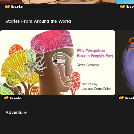
In The Night Kitchen
The G
Stories From Around the World
Adventure