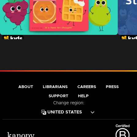
ABOUT
LIBRARIANS
CAREERS
PRESS
SUPPORT
HELP
Change region: