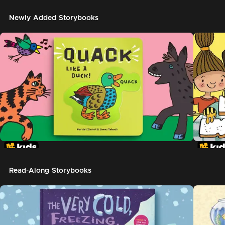
Newly Added Storybooks
Read-Along Storybooks