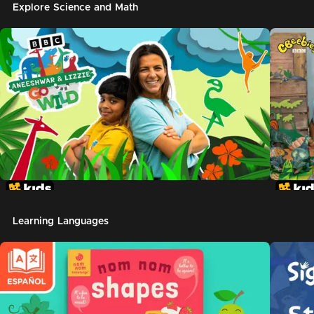
Explore Science and Math
Learning Languages