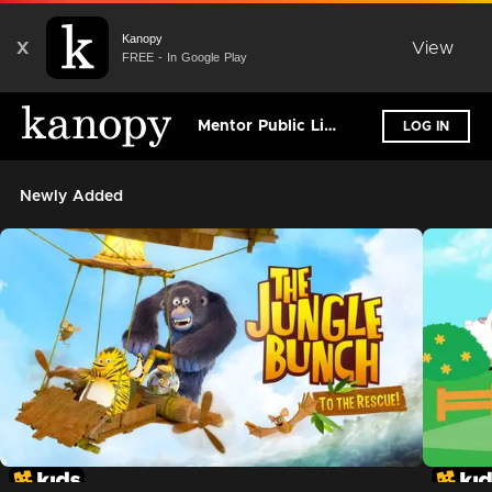
Kanopy
X
View
FREE - In Google Play
Mentor Public Library
LOG IN
Newly Added