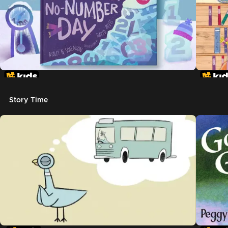
Story Time