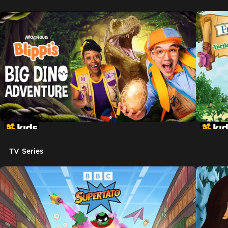
TV Series