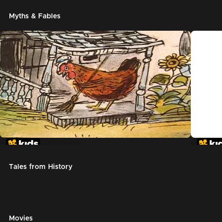
Myths & Fables
The Little Red Hen
Chicke
Tales from History
Movies