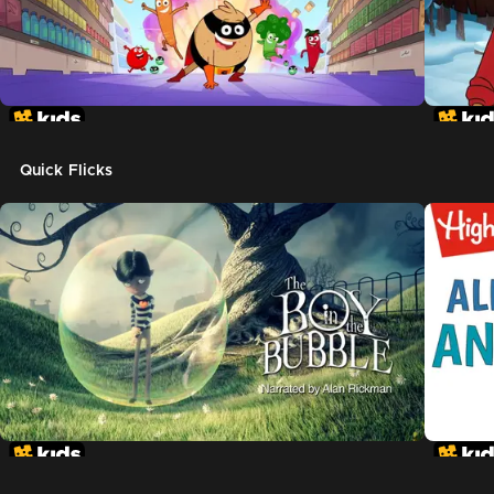
Quick Flicks