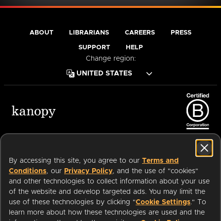
ABOUT
LIBRARIANS
CAREERS
PRESS
SUPPORT
HELP
Change region:
Terms of Service
Privacy Policy
Cookies
Accessibility
By accessing this site, you agree to our
Terms and
Conditions
, our
Privacy Policy
, and the use of "cookies"
and other technologies to collect information about your use
of the website and develop targeted ads. You may limit the
Available on:
use of these technologies by clicking "
Cookie Settings
." To
learn more about how these technologies are used and the