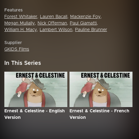
Features
Forest Whitaker
,
Lauren Bacall
,
Mackenzie Foy
,
Megan Mullally
,
Nick Offerman
,
Paul Giamatti
,
William H. Macy
,
Lambert Wilson
,
Pauline Brunner
Supplier
GKIDS Films
In This Series
Ernest & Celestine - English
Ernest & Celestine - French
Version
Version