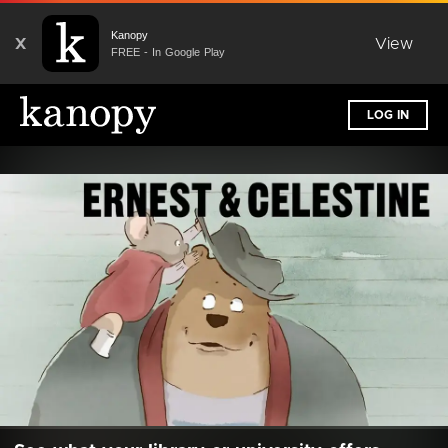
Kanopy
X
View
FREE - In Google Play
LOG IN