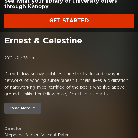
See what your library or university offers
through Kanopy
GET STARTED
Ernest & Celestine
2012
2hr 38min
Deep below snowy, cobblestone streets, tucked away in
networks of winding subterranean tunnels, lives a civilization
of hardworking mice, terrified of the bears who live above
ground. Unlike her fellow mice, Celestine is an artist...
Read More
Director
Stéphane Aubier
,
Vincent Patar