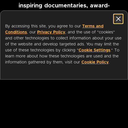
inspiring documentaries, award-
winning foreign films and more
By accessing this site, you agree to our
Terms and
Conditions
, our
Privacy Policy
, and the use of "cookies"
Pause marquee
and other technologies to collect information about your use
of the website and develop targeted ads. You may limit the
use of these technologies by clicking "
Cookie Settings
." To
learn more about how these technologies are used and the
information gathered by them, visit our
Cookie Policy
.