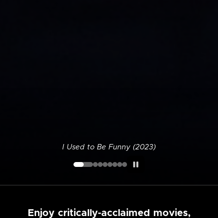
I Used to Be Funny (2023)
Enjoy critically-acclaimed movies,