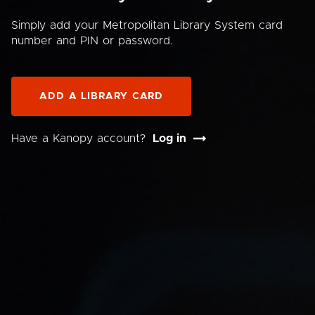
Simply add your Metropolitan Library System card
number and PIN or password.
ADD A LIBRARY CARD
Have a Kanopy account?
Log in