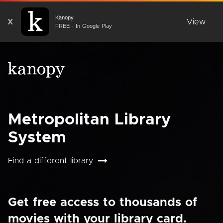
Kanopy
X
View
FREE - In Google Play
Metropolitan Library
System
Find a different library
Get free access to thousands of
movies with your library card.