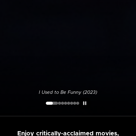
I Used to Be Funny (2023)
Enjoy critically-acclaimed movies,