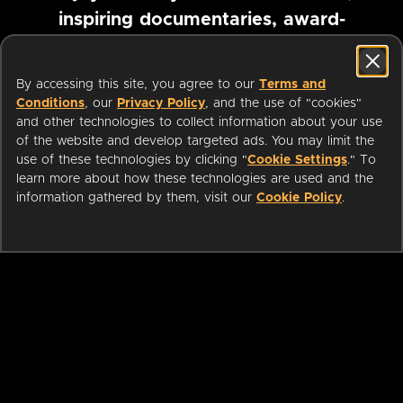
inspiring documentaries, award-
winning foreign films and more
By accessing this site, you agree to our
Terms and
Conditions
, our
Privacy Policy
, and the use of "cookies"
Pause marquee
and other technologies to collect information about your use
of the website and develop targeted ads. You may limit the
use of these technologies by clicking "
Cookie Settings
." To
learn more about how these technologies are used and the
information gathered by them, visit our
Cookie Policy
.