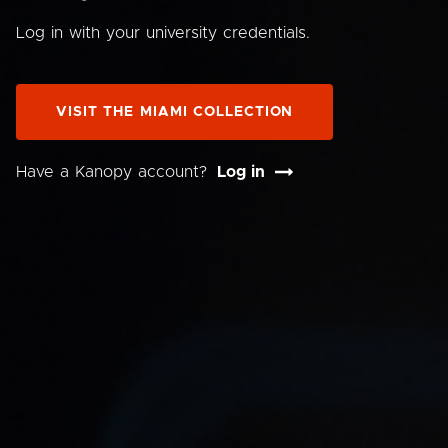
Log in with your university credentials.
VISIT THE MIAMI COLLECTION
Have a Kanopy account?
Log in