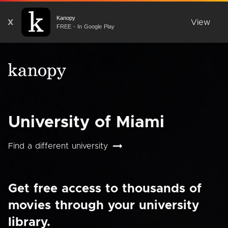
Kanopy
X
View
FREE - In Google Play
University of Miami
Find a different university
Get free access to thousands of
movies through your university
library.