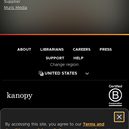
Supplier
Muris Media
ABOUT
LIBRARIANS
CAREERS
PRESS
SUPPORT
HELP
Change region:
Terms of Service
Privacy Policy
Cookies
Accessibility
By accessing this site, you agree to our
Terms and