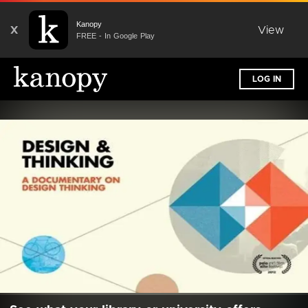
Kanopy
X
View
FREE - In Google Play
LOG IN