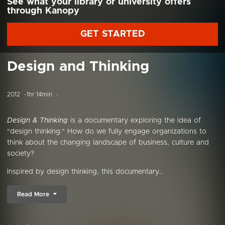
See what your library or university offers
through Kanopy
GET STARTED
Design and Thinking
2012
1hr 14min
Design & Thinking
is a documentary exploring the idea of
"design thinking." How do we fully engage organizations to
think about the changing landscape of business, culture and
society?
Inspired by design thinking, this documentary...
Read More