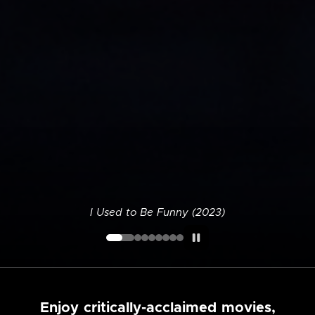
I Used to Be Funny (2023)
Enjoy critically-acclaimed movies,