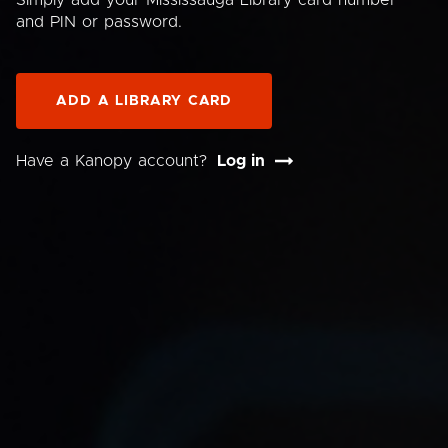
Simply add your Mississauga Library card number
and PIN or password.
ADD A LIBRARY CARD
Have a Kanopy account?
Log in