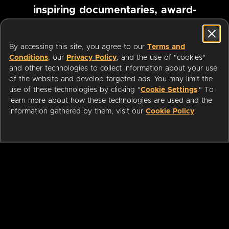
inspiring documentaries, award-
winning foreign films and more
By accessing this site, you agree to our
Terms and
Conditions
, our
Privacy Policy
, and the use of "cookies"
Pause marquee
and other technologies to collect information about your use
of the website and develop targeted ads. You may limit the
use of these technologies by clicking "
Cookie Settings
." To
learn more about how these technologies are used and the
information gathered by them, visit our
Cookie Policy
.