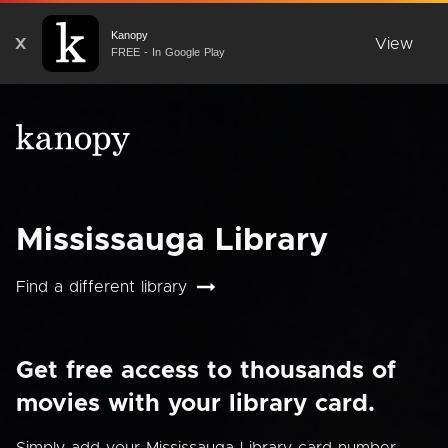
Kanopy
X
View
FREE - In Google Play
Mississauga Library
Find a different library
Get free access to thousands of
movies with your library card.