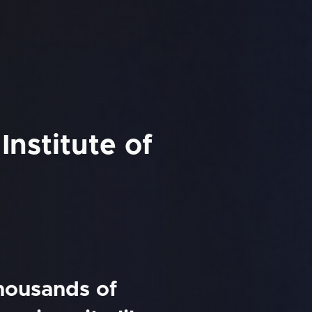
Institute of
thousands of