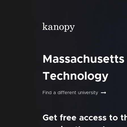
Massachusetts 
Technology
Find a different university
Get free access to 