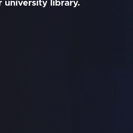
university library.