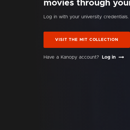
movies through your 
Log in with your university credentials.
VISIT THE MIT COLLECTION
Have a Kanopy account?
Log in