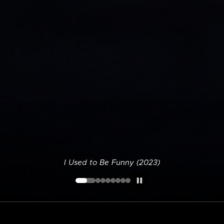
I Used to Be Funny (2023)