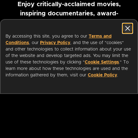
Enjoy critically-acclaimed movies,
inspiring documentaries, award-
winning foreign films and more
By accessing this site, you agree to our
Terms and
Pause marquee
Conditions
, our
Privacy Policy
, and the use of "cookies"
and other technologies to collect information about your use
of the website and develop targeted ads. You may limit the
use of these technologies by clicking "
Cookie Settings
." To
learn more about how these technologies are used and the
information gathered by them, visit our
Cookie Policy
.