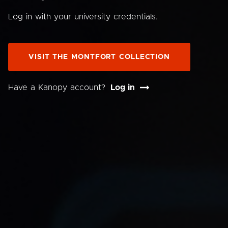
Log in with your university credentials.
VISIT THE MONTFORT COLLECTION
Have a Kanopy account?
Log in