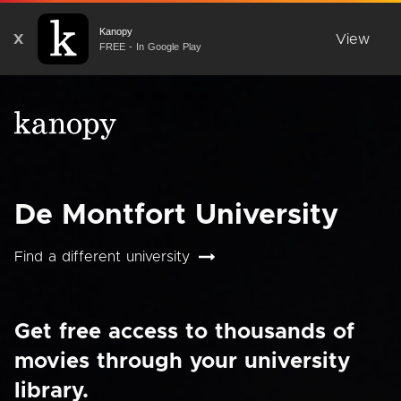
Kanopy
X
View
FREE - In Google Play
De Montfort University
Find a different university
Get free access to thousands of
movies through your university
library.