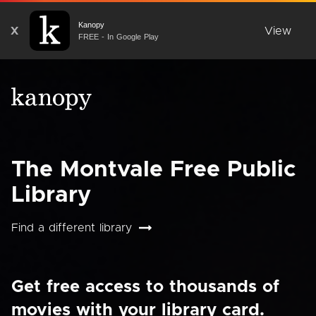
Kanopy
X
View
FREE - In Google Play
The Montvale Free Public
Library
Find a different library
Get free access to thousands of
movies with your library card.