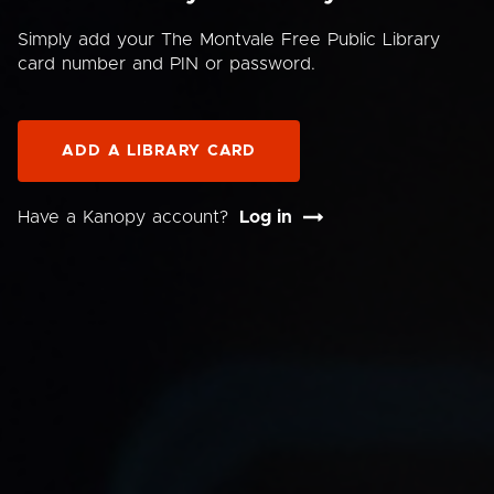
Simply add your The Montvale Free Public Library
card number and PIN or password.
ADD A LIBRARY CARD
Have a Kanopy account?
Log in