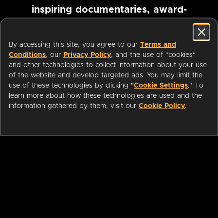
inspiring documentaries, award-
winning foreign films and more
By accessing this site, you agree to our
Terms and
Conditions
, our
Privacy Policy
, and the use of "cookies"
Pause marquee
and other technologies to collect information about your use
of the website and develop targeted ads. You may limit the
use of these technologies by clicking "
Cookie Settings
." To
learn more about how these technologies are used and the
information gathered by them, visit our
Cookie Policy
.