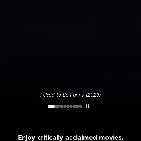
I Used to Be Funny (2023)
Enjoy critically-acclaimed movies,