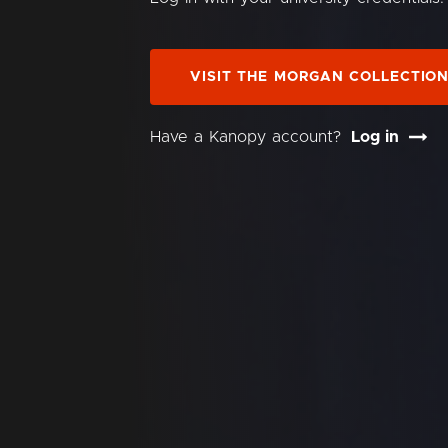
VISIT THE MORGAN COLLECTIO
Have a Kanopy account?
Log in