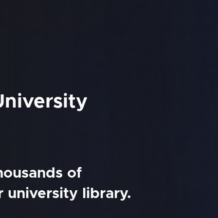
niversity
thousands of
university library.