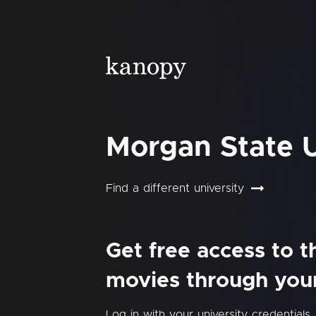
Morgan State U
Find a different university
Get free access to 
movies through your 
Log in with your university credentials.