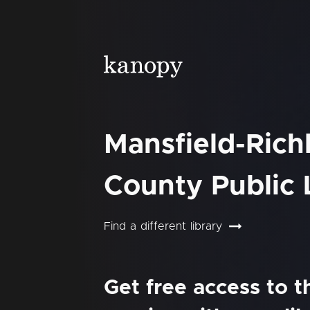
Mansfield-Rich
County Public 
Find a different library
Get free access to 