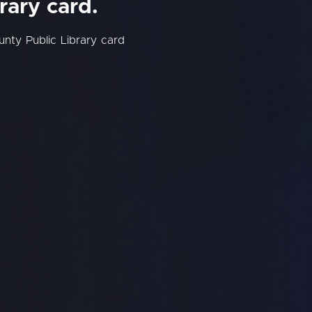
rary card.
nty Public Library card