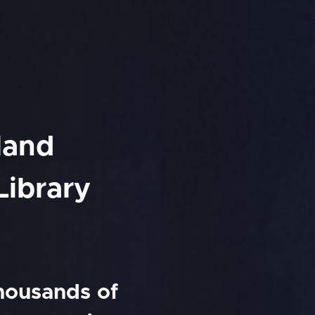
land
Library
thousands of