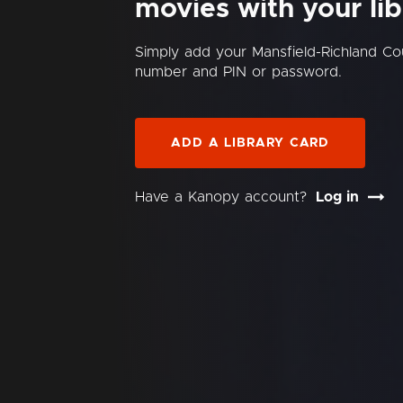
movies with your lib
Simply add your Mansfield-Richland Cou
number and PIN or password.
ADD A LIBRARY CARD
Have a Kanopy account?
Log in