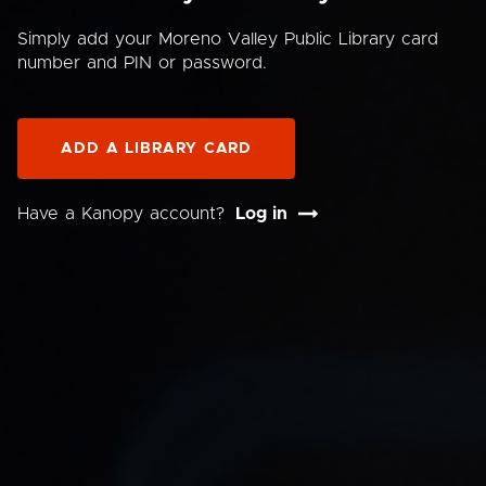
Simply add your Moreno Valley Public Library card
number and PIN or password.
ADD A LIBRARY CARD
Have a Kanopy account?
Log in