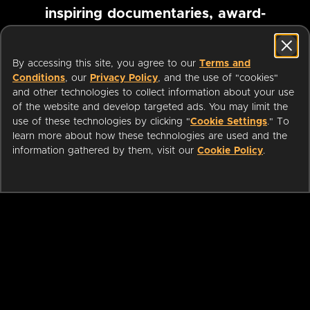
inspiring documentaries, award-
winning foreign films and more
By accessing this site, you agree to our
Terms and
Conditions
, our
Privacy Policy
, and the use of "cookies"
Pause marquee
and other technologies to collect information about your use
of the website and develop targeted ads. You may limit the
use of these technologies by clicking "
Cookie Settings
." To
learn more about how these technologies are used and the
information gathered by them, visit our
Cookie Policy
.