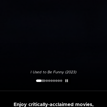
I Used to Be Funny (2023)
Enjoy critically-acclaimed movies,