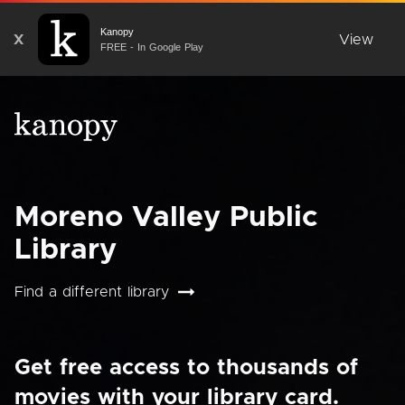
Kanopy
X
View
FREE - In Google Play
Moreno Valley Public
Library
Find a different library
Get free access to thousands of
movies with your library card.