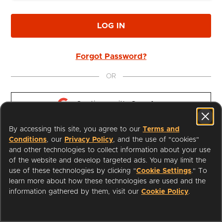
LOG IN
Forgot Password?
OR
Continue with 
Google
By accessing this site, you agree to our
Terms and
Continue with 
Apple
Conditions
, our
Privacy Policy
, and the use of "cookies"
and other technologies to collect information about your use
of the website and develop targeted ads. You may limit the
use of these technologies by clicking "
Cookie Settings
." To
learn more about how these technologies are used and the
I'm a Librarian
Support
information gathered by them, visit our
Cookie Policy
.
Terms of Service
Privacy Policy
Cookies