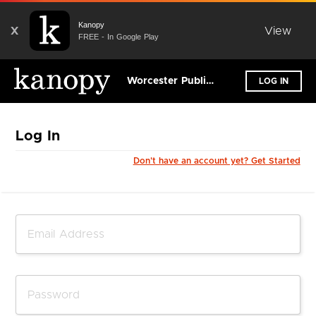
Kanopy
X
View
FREE - In Google Play
Worcester Public Library
LOG IN
Log In
Don't have an account yet? Get Started