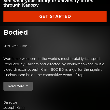
See what your library or university offers
through Kanopy
GET STARTED
Bodied
2019
2hr 00min
Words are weapons in the world’s most brutal lyrical sport.
Produced by Eminem and directed by world-renowned music
video director Joseph Khan, BODIED is a go-for-the-jugular,
hilarious look inside the competitive world of rap...
Read More
Director
Joseph Kahn