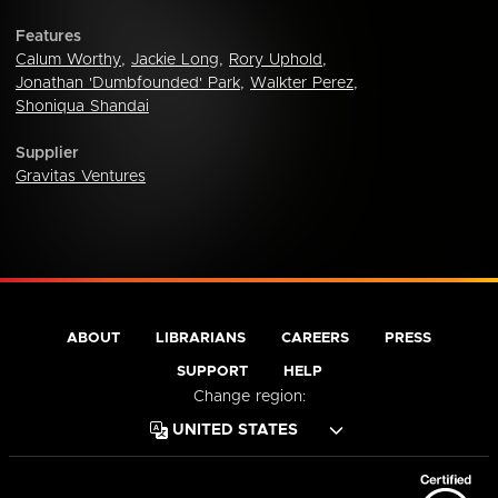
Features
Calum Worthy
,
Jackie Long
,
Rory Uphold
,
Jonathan 'Dumbfounded' Park
,
Walkter Perez
,
Shoniqua Shandai
Supplier
Gravitas Ventures
ABOUT
LIBRARIANS
CAREERS
PRESS
SUPPORT
HELP
Change region: