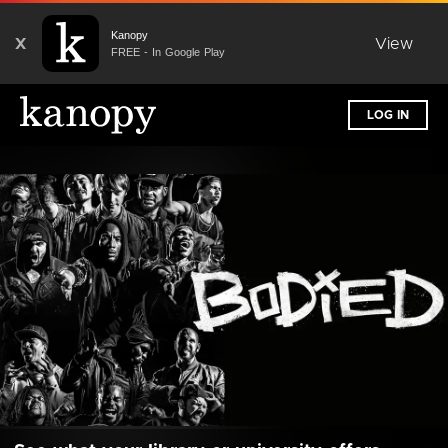
Kanopy
X
View
FREE - In Google Play
LOG IN