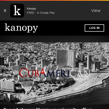
Kanopy
X
View
FREE - In Google Play
LOG IN