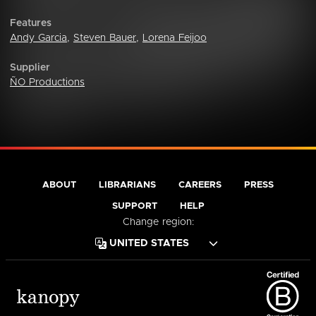
Features
Andy Garcia
,
Steven Bauer
,
Lorena Feijoo
Supplier
ÑO Productions
ABOUT
LIBRARIANS
CAREERS
PRESS
SUPPORT
HELP
Change region: