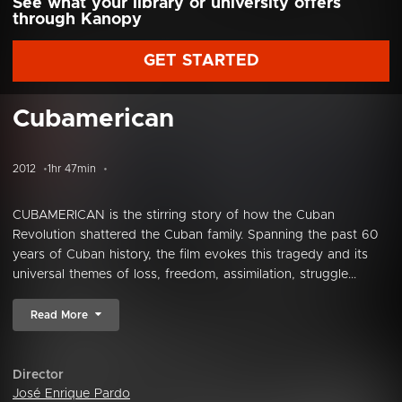
See what your library or university offers
through Kanopy
GET STARTED
Cubamerican
2012
1hr 47min
CUBAMERICAN is the stirring story of how the Cuban
Revolution shattered the Cuban family. Spanning the past 60
years of Cuban history, the film evokes this tragedy and its
universal themes of loss, freedom, assimilation, struggle...
Read More
Director
José Enrique Pardo