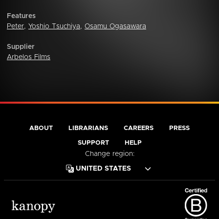
Features
Peter
,
Yoshio Tsuchiya
,
Osamu Ogasawara
Supplier
Arbelos Films
ABOUT
LIBRARIANS
CAREERS
PRESS
SUPPORT
HELP
Change region: