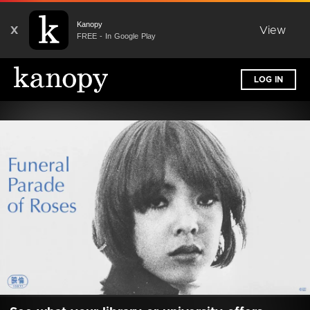
Kanopy
X
View
FREE - In Google Play
LOG IN