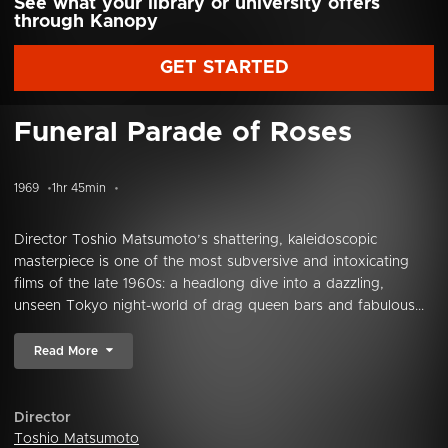
See what your library or university offers
through Kanopy
GET STARTED
Funeral Parade of Roses
1969
1hr 45min
Director Toshio Matsumoto’s shattering, kaleidoscopic
masterpiece is one of the most subversive and intoxicating
films of the late 1960s: a headlong dive into a dazzling,
unseen Tokyo night-world of drag queen bars and fabulous...
Read More
Director
Toshio Matsumoto